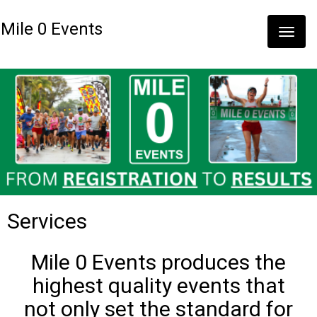
Mile 0 Events
Toggle
naviga
Services
Mile 0 Events produces the
highest quality events that
not only set the standard for