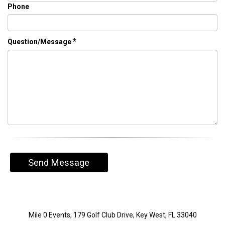
Phone
*
Question/Message
Send Message
Mile 0 Events, 179 Golf Club Drive, Key West, FL 33040