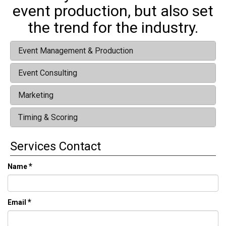
event production, but also set
the trend for the industry.
Event Management & Production
Event Consulting
Marketing
Timing & Scoring
Services Contact
*
Name
*
Email